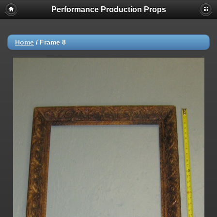
Performance Production Props
Home
/
Frame 8