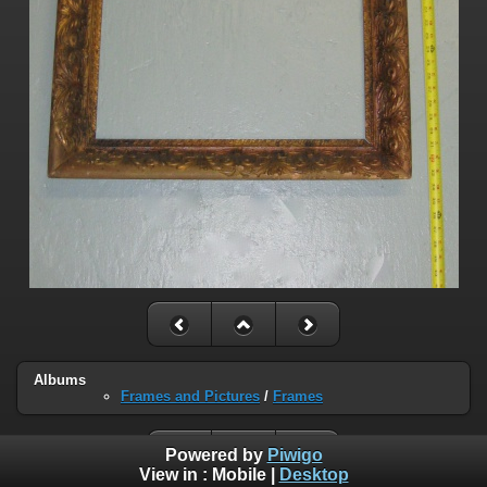
Albums
Frames and Pictures
/
Frames
Powered by
Piwigo
View in :
Mobile
|
Desktop