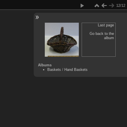
12/12
Last page
Go back to the
album
Albums
Baskets
/
Hand Baskets