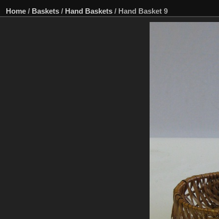
Home
/
Baskets
/
Hand Baskets
/
Hand Basket 9