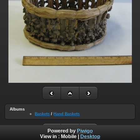
Albums
Baskets
/
Hand Baskets
Powered by
Piwigo
View in :
Mobile
|
Desktop