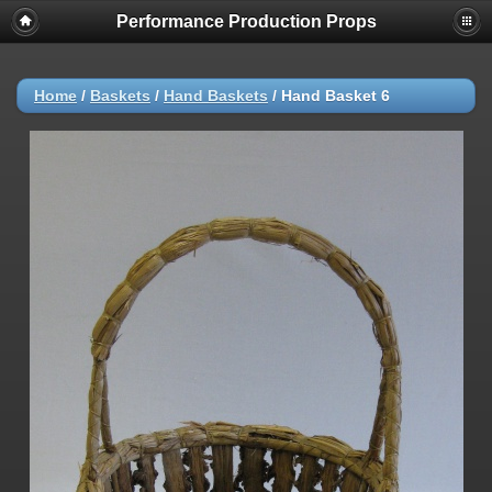
Performance Production Props
Home
/
Baskets
/
Hand Baskets
/
Hand Basket 6