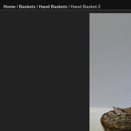
Home
/
Baskets
/
Hand Baskets
/
Hand Basket 2