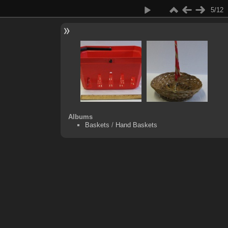
5/12
Albums
Baskets
/
Hand Baskets