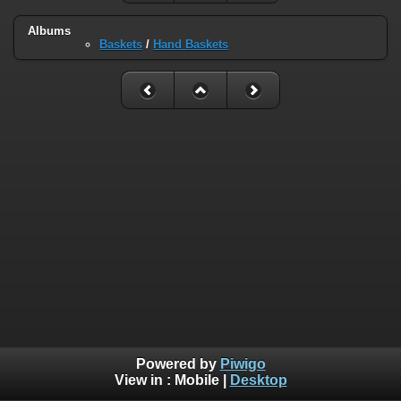
Albums
Baskets
/
Hand Baskets
Powered by
Piwigo
View in :
Mobile
|
Desktop