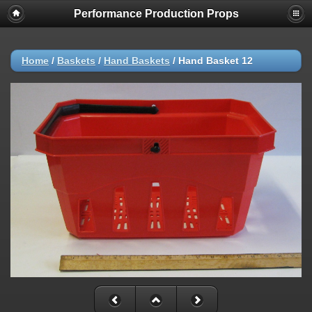
Performance Production Props
Home
/
Baskets
/
Hand Baskets
/
Hand Basket 12