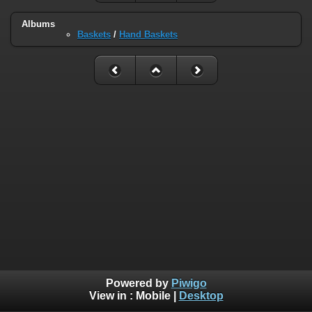
Albums
Baskets
/
Hand Baskets
Powered by
Piwigo
View in :
Mobile
|
Desktop