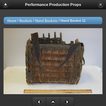
Performance Production Props
Home
/
Baskets
/
Hand Baskets
/
Hand Basket 11