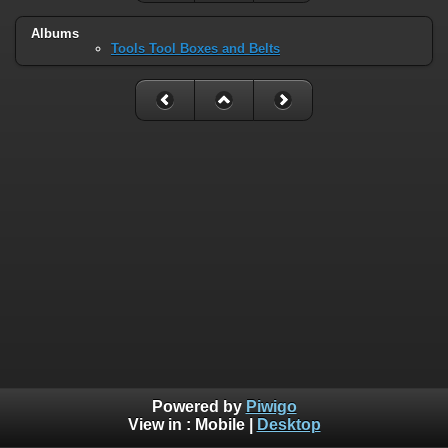
Albums
Tools Tool Boxes and Belts
Powered by
Piwigo
View in :
Mobile
|
Desktop