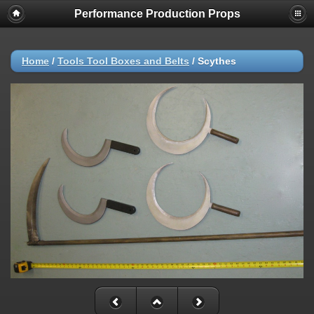
Performance Production Props
Home
/
Tools Tool Boxes and Belts
/
Scythes