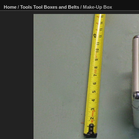
Home
/
Tools Tool Boxes and Belts
/
Make-Up Box