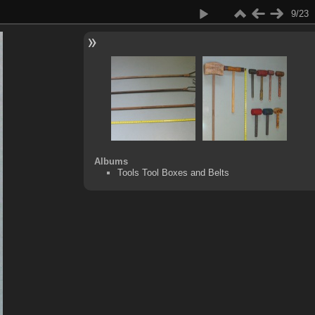
9/23
Albums
Tools Tool Boxes and Belts