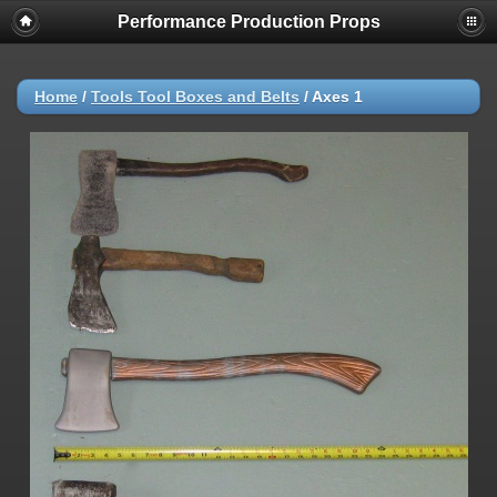
Performance Production Props
Home
/
Tools Tool Boxes and Belts
/
Axes 1