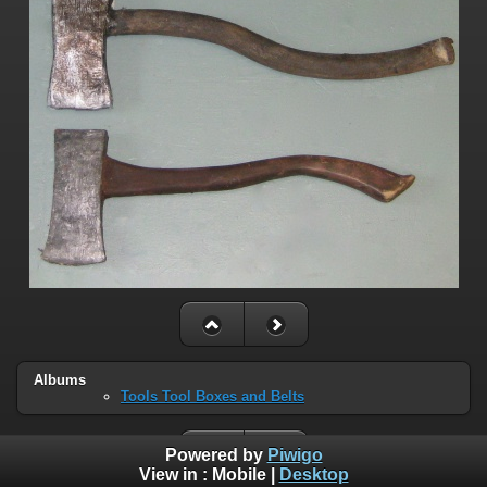
Albums
Tools Tool Boxes and Belts
Powered by
Piwigo
View in :
Mobile
|
Desktop