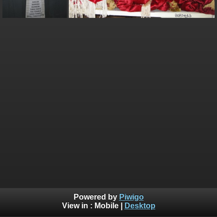
Powered by
Piwigo
View in :
Mobile
|
Desktop