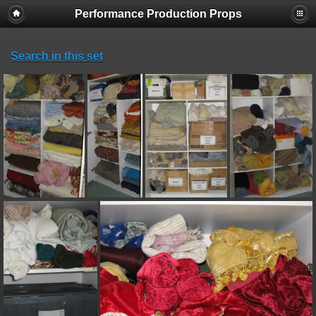
Performance Production Props
Search in this set