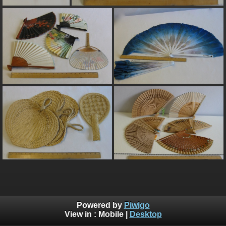
Powered by
Piwigo
View in :
Mobile
|
Desktop