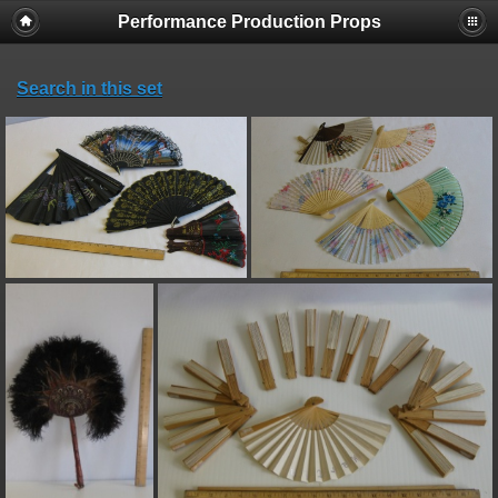
Performance Production Props
Search in this set