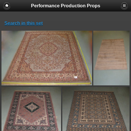
Performance Production Props
Search in this set