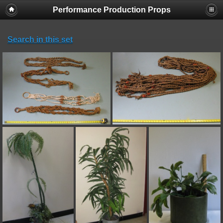
Performance Production Props
Search in this set