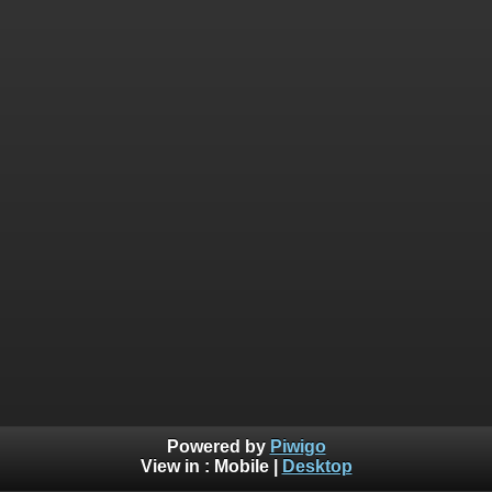
Powered by
Piwigo
View in :
Mobile
|
Desktop