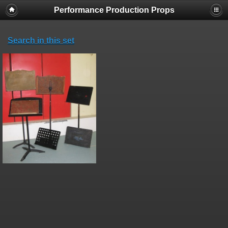
Performance Production Props
Search in this set